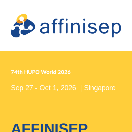
74th HUPO World 2026
Sep 27 - Oct 1, 2026 | Singapore
AFFINISEP