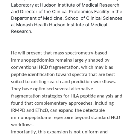
Laboratory at Hudson Institute of Medical Research,
and Director of the Clinical Proteomics Facility in the
Department of Medicine, School of Clinical Sciences
at Monash Health Hudson Institute of Medical
Research.
He will present that mass spectrometry-based
immunopeptidomics remains largely shaped by
conventional HCD fragmentation, which may bias
peptide identification toward spectra that are best
suited to existing search and prediction workflows.
They have optimised several alternative
fragmentation strategies for HLA peptide analysis and
found that complementary approaches, including
IRMPD and EThcD, can expand the detectable
immunopeptidome repertoire beyond standard HCD
workflows.
Importantly, this expansion is not uniform and