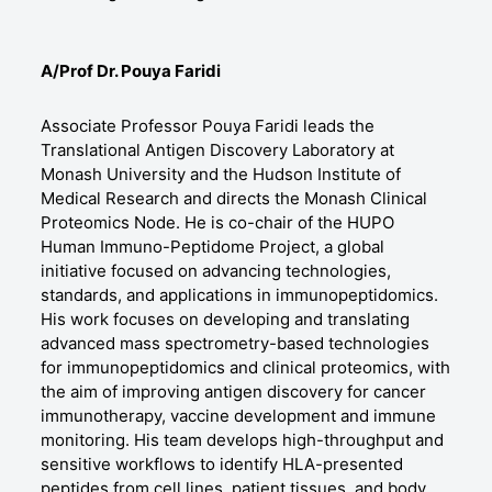
A/Prof Dr. Pouya Faridi
Associate Professor Pouya Faridi leads the
Translational Antigen Discovery Laboratory at
Monash University and the Hudson Institute of
Medical Research and directs the Monash Clinical
Proteomics Node. He is co-chair of the HUPO
Human Immuno-Peptidome Project, a global
initiative focused on advancing technologies,
standards, and applications in immunopeptidomics.
His work focuses on developing and translating
advanced mass spectrometry-based technologies
for immunopeptidomics and clinical proteomics, with
the aim of improving antigen discovery for cancer
immunotherapy, vaccine development and immune
monitoring. His team develops high-throughput and
sensitive workflows to identify HLA-presented
peptides from cell lines, patient tissues, and body