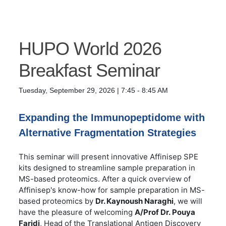
HUPO World 2026
Breakfast Seminar
Tuesday, September 29, 2026 | 7:45 - 8:45 AM
Expanding the Immunopeptidome with
Alternative Fragmentation Strategies
This seminar will present innovative Affinisep SPE
kits designed to streamline sample preparation in
MS-based proteomics. After a quick overview of
Affinisep's know-how for sample preparation in MS-
based proteomics by
Dr. Kaynoush Naraghi
, we will
have the pleasure of welcoming
A/Prof Dr.
Pouya
Faridi
, Head of the Translational Antigen Discovery