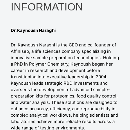
INFORMATION
Dr. Kaynoush Naraghi
Dr. Kaynoush Naraghi is the CEO and co-founder of
Affinisep, a life sciences company specializing in
innovative sample preparation technologies. Holding
a PhD in Polymer Chemistry, Kaynoush began her
career in research and development before
transitioning into executive leadership in 2004.
Kaynoush leads strategic R&D investments and
oversees the development of advanced sample-
preparation kits for proteomics, food quality control,
and water analysis. These solutions are designed to
enhance accuracy, efficiency, and reproducibility in
complex analytical workflows, helping scientists and
laboratories achieve more reliable results across a
wide range of testing environments.