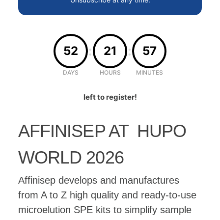
:
:
52
21
57
DAYS
HOURS
MINUTES
left to register!
AFFINISEP AT HUPO
WORLD 2026
Affinisep develops and manufactures
from A to Z high quality and ready-to-use
microelution SPE kits to simplify sample