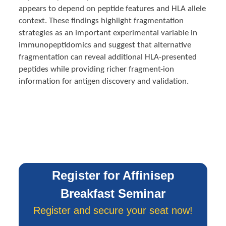
appears to depend on peptide features and HLA allele
context. These findings highlight fragmentation
strategies as an important experimental variable in
immunopeptidomics and suggest that alternative
fragmentation can reveal additional HLA-presented
peptides while providing richer fragment-ion
information for antigen discovery and validation.
Register for Affinisep
Breakfast Seminar
Register and secure your seat now!