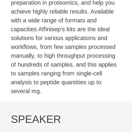
preparation in proteomics, and help you
achieve highly reliable results. Available
with a wide range of formats and
capacities Affinisep’s kits are the ideal
solutions for various applications and
workflows, from few samples processed
manually, to high throughput processing
of hundreds of samples, and this applies
to samples ranging from single-cell
analysis to peptide quantities up to
several mg.
SPEAKER