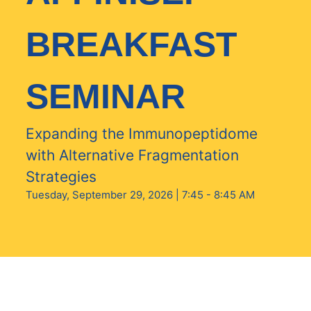
BREAKFAST
SEMINAR
Expanding the Immunopeptidome
with Alternative Fragmentation
Strategies
Tuesday, September 29, 2026 | 7:45 - 8:45 AM