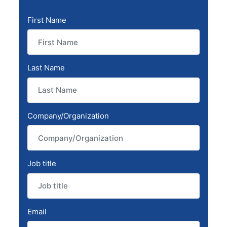
First Name
Last Name
Company/Organization
Job title
Email