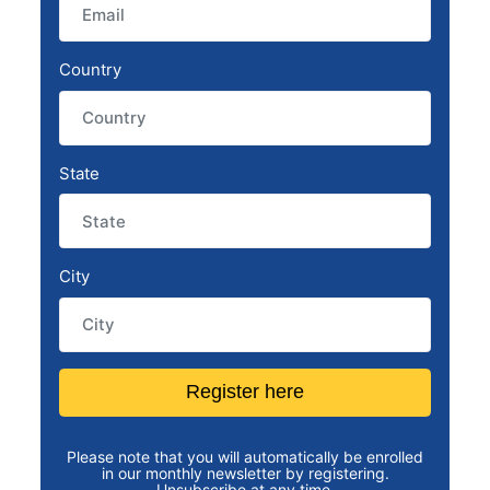
Country
State
City
Register here
Please note that you will automatically be enrolled
in our monthly newsletter by registering.
Unsubscribe at any time.